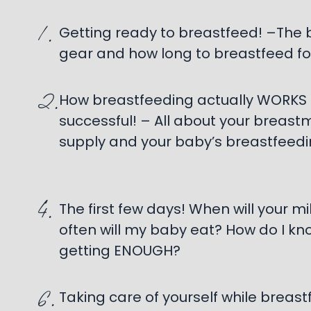
1.
Getting ready to breastfeed! –The
gear and how long to breastfeed fo
2.
How breastfeeding actually WORKS
successful! – All about your breastmi
supply and your baby’s breastfeedi
4.
The first few days! When will your m
often will my baby eat? How do I kno
getting ENOUGH?
6.
Taking care of yourself while breast