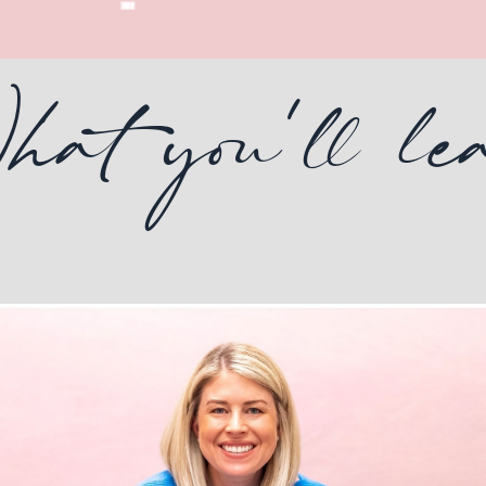
t you'll le