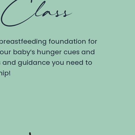
 Class
 breastfeeding foundation for
 your baby’s hunger cues and
ls and guidance you need to
hip!