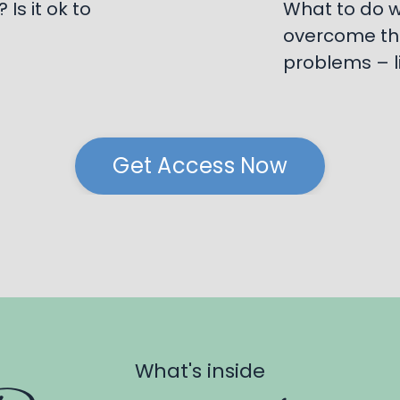
Is it ok to
What to do w
overcome th
problems – l
Get Access Now
What's inside