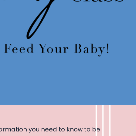
ormation you need to know to be