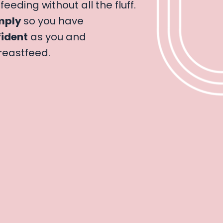
feeding without all the fluff.
mply
so you have
ident
as you and
reastfeed.