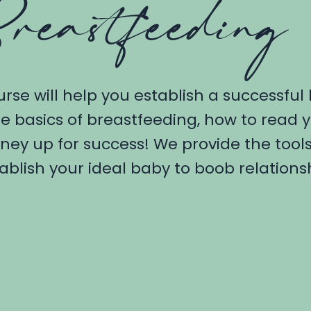
reastfeeding
urse will help you establish a successful
e basics of breastfeeding, how to read
rney up for success! We provide the too
ablish your ideal baby to boob relations