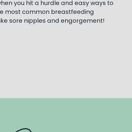
hen you hit a hurdle and easy ways to
e most common breastfeeding
ike sore nipples and engorgement!