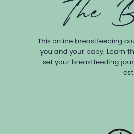
The B
This online breastfeeding co
you and your baby. Learn th
set your breastfeeding jou
est