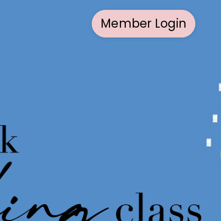
Member Login