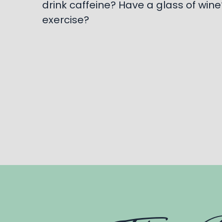
drink caffeine? Have a glass of wine? 
exercise?