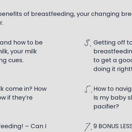
 benefits of breastfeeding, your changing 
r.
3.
 and how to be
Getting off t
lk, your milk
breastfeedin
ng cues.
to get a goo
doing it right!
5.
ilk come in? How
How to navig
w if they’re
Is my baby s
pacifier?
7.
feeding! – Can I
9 BONUS LESS