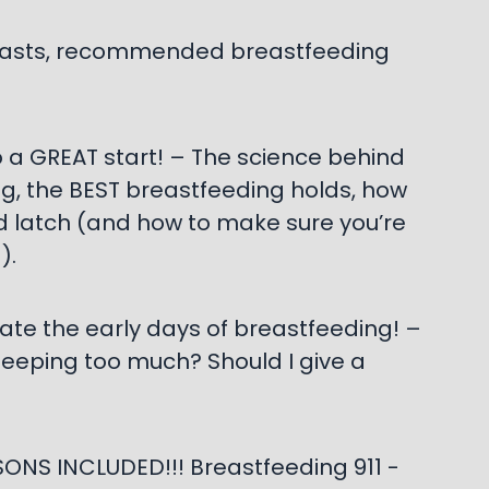
breasts, recommended breastfeeding
o a GREAT start! – The science behind
g, the BEST breastfeeding holds, how
d latch (and how to make sure you’re
).
ate the early days of breastfeeding! –
leeping too much? Should I give a
ONS INCLUDED!!! Breastfeeding 911 -