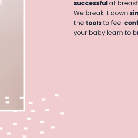
successful
at breast
We break it down
si
the
tools
to feel
conf
your baby learn to b