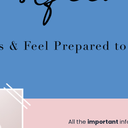
All the
important
inf